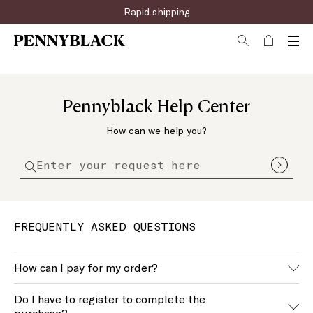
Rapid shipping
Pennyblack Help Center
How can we help you?
FREQUENTLY ASKED QUESTIONS
How can I pay for my order?
We accept the main payment methods, you can find an
Do I have to register to complete the
updated list of these during the purchase.
purchase?