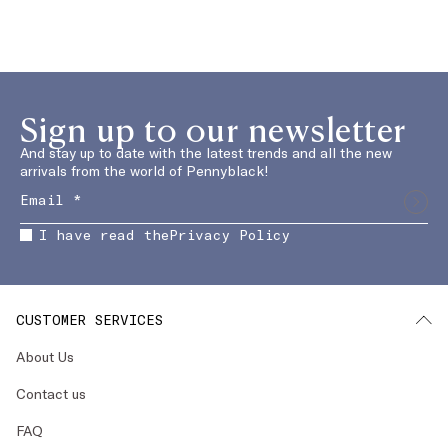
Sign up to our newsletter
And stay up to date with the latest trends and all the new
arrivals from the world of Pennyblack!
I have read the
Privacy Policy
CUSTOMER SERVICES
About Us
Contact us
FAQ