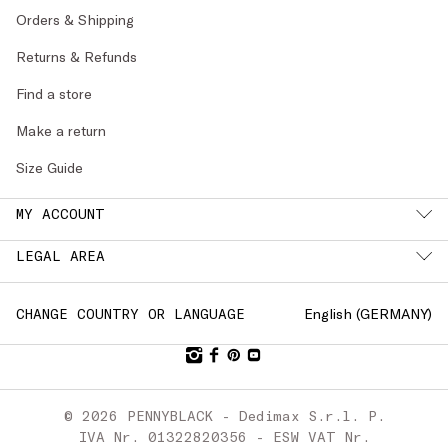
Orders & Shipping
Returns & Refunds
Find a store
Make a return
Size Guide
MY ACCOUNT
LEGAL AREA
English (
GERMANY
)
CHANGE COUNTRY OR LANGUAGE
© 2026 PENNYBLACK - Dedimax S.r.l. P.
IVA Nr. 01322820356 - ESW VAT Nr.