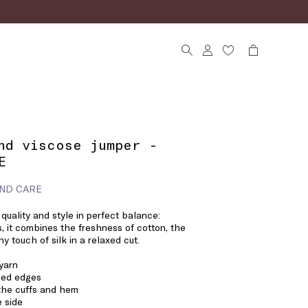
nd viscose jumper -
E
ND CARE
 quality and style in perfect balance:
s, it combines the freshness of cotton, the
ny touch of silk in a relaxed cut.
 yarn
bbed edges
 the cuffs and hem
 side