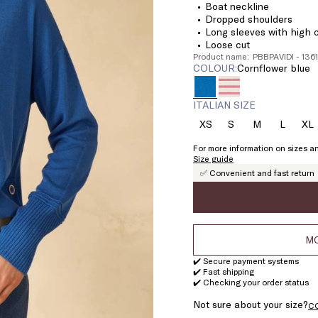
Boat neckline
Dropped shoulders
Long sleeves with high c
Loose cut
Product name: PBBPAVIDI - 13
COLOUR:
cornflower blue
ITALIAN SIZE
XS
S
M
L
XL
Size:
Size:
Size:
Size:
Si
XS
S
M
L
X
For more information on sizes an
Size guide
✅ Convenient and fast return
MO
✔️ Secure payment systems
✔️ Fast shipping
✔️ Checking your order status
Not sure about your size?
C