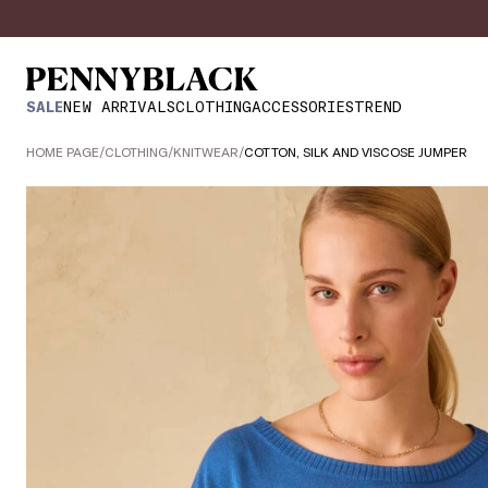
SALE
NEW ARRIVALS
CLOTHING
ACCESSORIES
TREND
HOME PAGE
/
CLOTHING
/
KNITWEAR
/
COTTON, SILK AND VISCOSE JUMPER