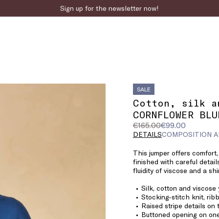
Sign up for the newsletter now!
SALE
Cotton, silk a
CORNFLOWER BLU
Original
Current
€165.00
€99.00
price
price
DETAILS
COMPOSITION A
was
€99.00
This jumper offers comfort,
€165.00
finished with careful detail
fluidity of viscose and a shi
Silk, cotton and viscose
Stocking-stitch knit, ri
Raised stripe details on
Buttoned opening on one