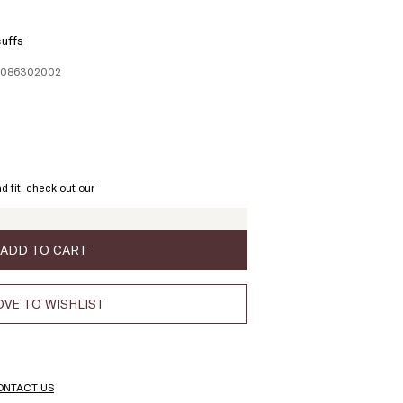
uffs
61086302002
ze:
L
d fit, check out our
ADD TO CART
VE TO WISHLIST
ONTACT US